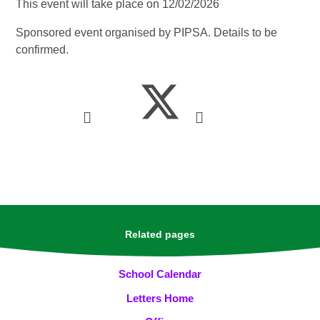
This event will take place on 12/02/2026
Sponsored event organised by PIPSA. Details to be
confirmed.
Related pages
School Calendar
Letters Home