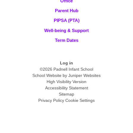
Office
Parent Hub
PIPSA (PTA)
Well-being & Support
Term Dates
Log in
©2026 Padnell Infant School
School Website by
Juniper Websites
High Visibility Version
Accessibility Statement
Sitemap
Privacy Policy
Cookie Settings