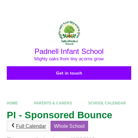
Skip to content ↓
Powered by
Translate
Padnell Infant School
Mighty oaks from tiny acorns grow
Get in touch
HOME
PARENTS & CARERS
SCHOOL CALENDAR
PI - Sponsored Bounce
Full Calendar
Whole School