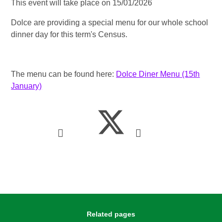
This event will take place on 15/01/2026
Dolce are providing a special menu for our whole school
dinner day for this term's Census.
The menu can be found here:
Dolce Diner Menu (15th
January)
Related pages