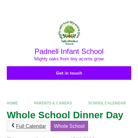
Skip to content ↓
Powered by
Translate
Padnell Infant School
Mighty oaks from tiny acorns grow
Get in touch
HOME
PARENTS & CARERS
SCHOOL CALENDAR
Whole School Dinner Day
Full Calendar
Whole School