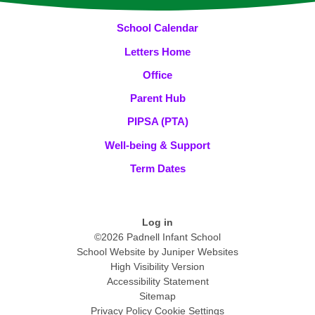
School Calendar
Letters Home
Office
Parent Hub
PIPSA (PTA)
Well-being & Support
Term Dates
Log in
©2026 Padnell Infant School
School Website by
Juniper Websites
High Visibility Version
Accessibility Statement
Sitemap
Privacy Policy
Cookie Settings