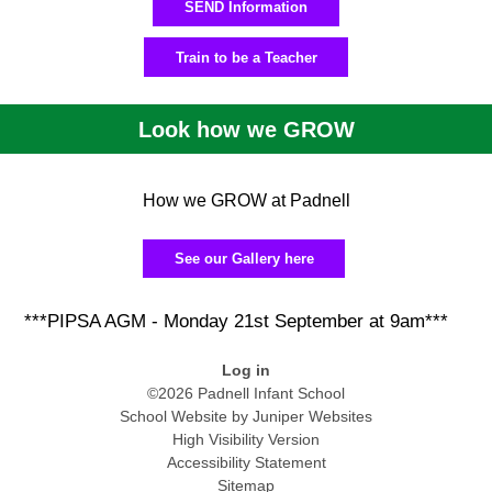
SEND Information
Train to be a Teacher
Look how we GROW
How we GROW at Padnell
See our Gallery here
***PIPSA AGM - Monday 21st September at 9am***
Log in
©2026 Padnell Infant School
School Website by
Juniper Websites
High Visibility Version
Accessibility Statement
Sitemap