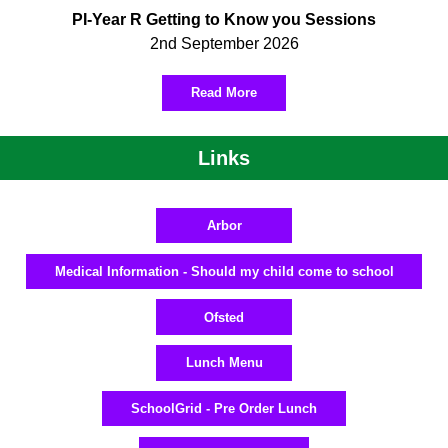
PI-Year R Getting to Know you Sessions
2nd September 2026
Read More
Links
Arbor
Medical Information - Should my child come to school
Ofsted
Lunch Menu
SchoolGrid - Pre Order Lunch