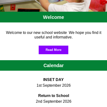
Welcome
Welcome to our new school website We hope you find it
useful and informative.
Read More
Calendar
INSET DAY
1st September 2026
Return to School
2nd September 2026