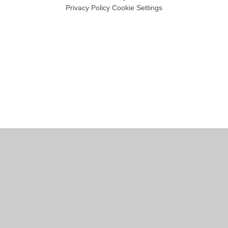
Privacy Policy
Cookie Settings
Cookie Policy
This site uses cookies to store information on your computer.
Click
here for more information
Accept All
Manage Cookies
Deny All