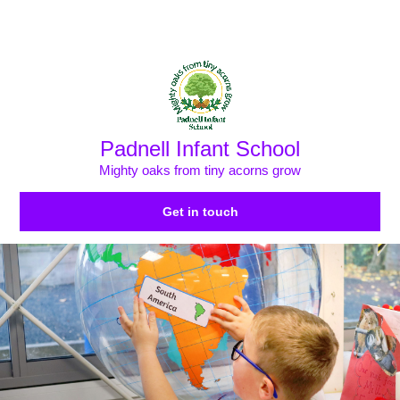
Skip to content ↓
Powered by
Translate
Padnell Infant School
Mighty oaks from tiny acorns grow
Get in touch