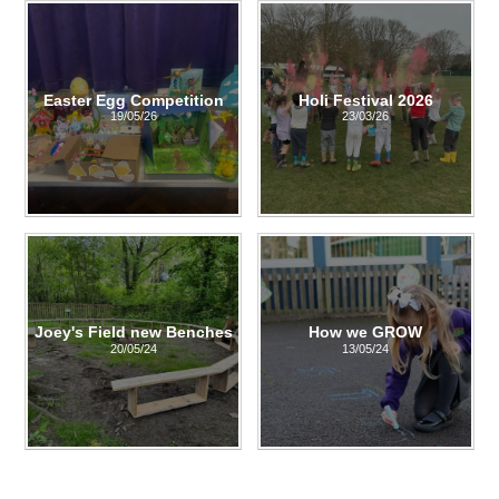
Easter Egg Competition
Holi Festival 2026
19/05/26
23/03/26
Joey's Field new Benches
How we GROW
20/05/24
13/05/24