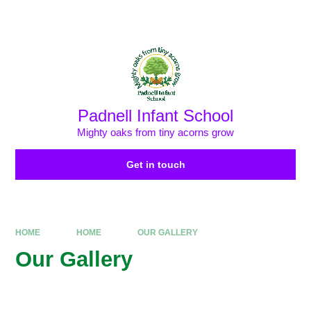
Skip to content ↓
Powered by
Translate
Padnell Infant School
Mighty oaks from tiny acorns grow
Get in touch
HOME
HOME
OUR GALLERY
Our Gallery