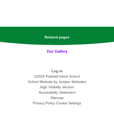
Related pages
Our Gallery
Log in
©2026 Padnell Infant School
School Website by
Juniper Websites
High Visibility Version
Accessibility Statement
Sitemap
Privacy Policy
Cookie Settings