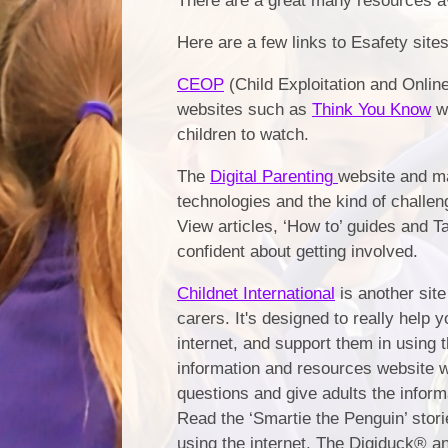
There are a great many resources ava
Here are a few links to Esafety site
CEOP
(Child Exploitation and Online
websites such as
Think You Know
wh
children to watch.
The
Digital Parenting
website and ma
technologies and the kind of challen
View articles, ‘How to’ guides and T
confident about getting involved.
Childnet International
is another site
carers. It's designed to really help 
internet, and support them in using 
information and resources website 
questions and give adults the inform
Read the ‘Smartie the Penguin’ storie
using the internet. The Digiduck® a