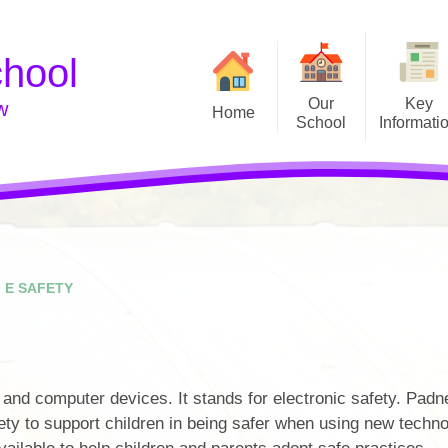
chool
Our
Key
w
Home
School
Informati
Our Gallery
Welcome
Allergies
Vision and Values
Attendance
Admissions
Catch up Premium (Covid)
Governors
E Safety
E SAFETY
Meet the Staff
Financial Information
School Council
Music Development Plan
 and computer devices. It stands for electronic safety. Padne
School Day
OFSTED
ety to support children in being safer when using new techno
Staff Zone
PE & Sports Funding