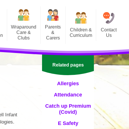
Wraparound
Parents
Children &
Contact
Care &
&
on
Curriculum
Us
Clubs
Carers
Curriculum Newsletters
School Calendar
Supporting your child at home
Letters Home
Related pages
Office
Allergies
Parent Hub
Attendance
PIPSA (PTA)
Catch up Premium
Well-being & Support
(Covid)
ll Infant
Term Dates
logies.
E Safety