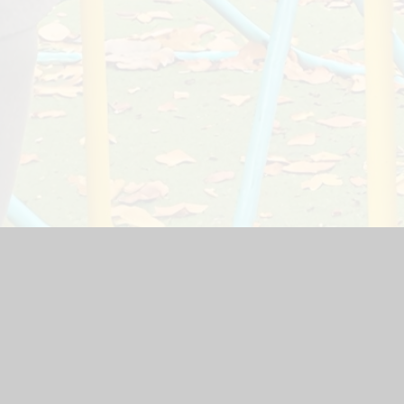
ite by
Juniper Websites
|
High Visibility Version
|
Accessibility
ick here for more information