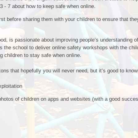
 3 - 7 about how to keep safe when online.
st before sharing them with your children to ensure that the
od, is passionate about improving people’s understanding of
ts the school to deliver online safety workshops with the chi
ng children to stay safe when online.
s that hopefully you will never need, but it’s good to know
ploitation
 photos of children on apps and websites (with a good succes