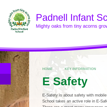
Skip to content ↓
Padnell Infant S
Mighty oaks from tiny acorns gro
HOME
KEY INFORMATION
E Safety
E-Safety is about safety with mobile
School takes an active role in E-Saf