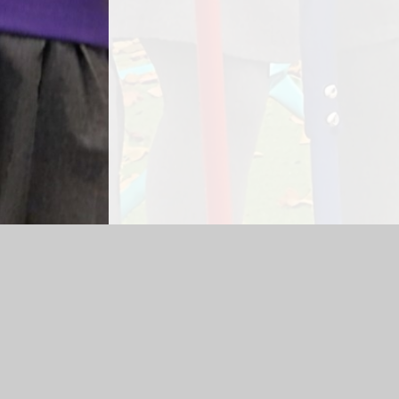
Log in
|
©2026 Padnell Infant School
|
School Webs
Cookie Policy
This site uses cookies to store information on your computer.
Cl
Accept All
Manage Cookies
Deny All