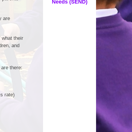
Needs (SEND)
y are
 what their
ldren, and
 are there:
s rate)