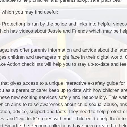
ilable to help children and parents adopt safe practices.
Policies & Documents
s which you may find useful:
Pupil Premium
 Protection) is run by the police and links into helpful video
ich has videos about Jessie and Friends which may be help
Results
Safeguarding
gazines offer parents information and advice about the lates
School Uniform
ges children and teenagers might face in their digital world.
ake Action checklists will help you to stay up-to-date and fe
Special Education Needs
(SEND)
 that gives access to a unique interactive e-safety guide for
you as a parent or carer keep up to date with how children ar
these new exciting services safely and responsibly. This web
which aims to raise awareness about child sexual abuse, an
ation, advice, support and facts, they need to help protect c
s, and ‘Digiduck’ stories with your children, to help them to
nd Smartie the Penguin collections have been created to hel