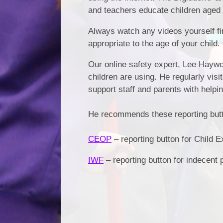
and teachers educate children aged
Always watch any videos yourself fir
appropriate to the age of your child.
Our online safety expert, Lee Haywo
children are using. He regularly visi
support staff and parents with helpi
He recommends these reporting button
CEOP
– reporting button for Child Ex
IWF
– reporting button for indecent