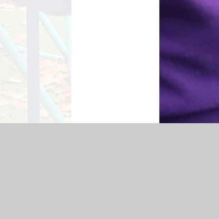
 Statement
|
Sitemap
|
Privacy Policy
Cookie Settings