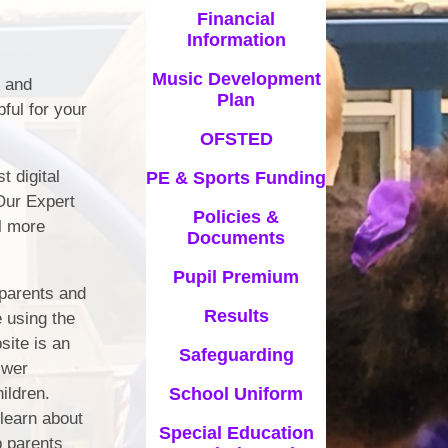
Financial
Information
Music Development
s and
Plan
ful for your
OFSTED
t digital
PE & Sports Funding
 Our Expert
Policies &
el more
Documents
Pupil Premium
 parents and
Results
e using the
site is an
Safeguarding
swer
hildren.
School Uniform
 learn about
Special Education
p parents