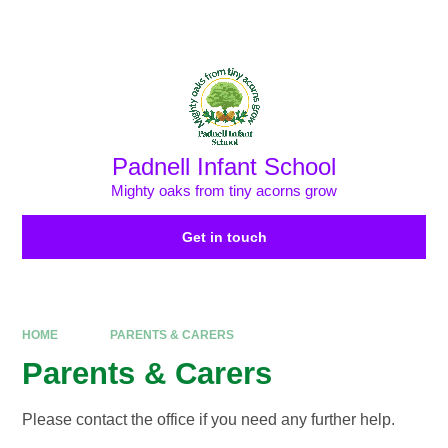
Skip to content ↓
Powered by
Translate
Padnell Infant School
Mighty oaks from tiny acorns grow
Get in touch
HOME
PARENTS & CARERS
Parents & Carers
Please contact the office if you need any further help.