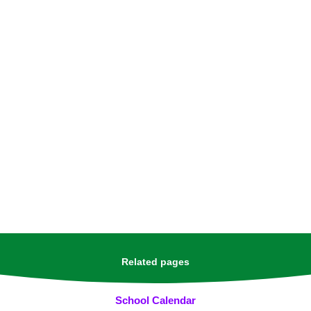
Related pages
School Calendar