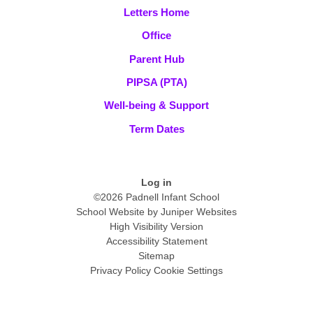
Letters Home
Office
Parent Hub
PIPSA (PTA)
Well-being & Support
Term Dates
Log in
©2026 Padnell Infant School
School Website by
Juniper Websites
High Visibility Version
Accessibility Statement
Sitemap
Privacy Policy
Cookie Settings